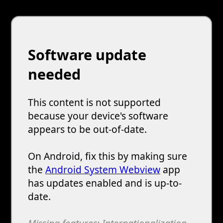
Software update
needed
This content is not supported
because your device's software
appears to be out-of-date.
On Android, fix this by making sure
the
Android System Webview
app
has updates enabled and is up-to-
date.