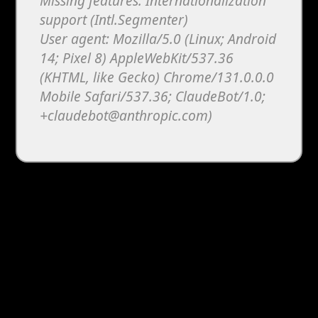
Missing features: Internationalization
support (Intl.Segmenter)
User agent: Mozilla/5.0 (Linux; Android
14; Pixel 8) AppleWebKit/537.36
(KHTML, like Gecko) Chrome/131.0.0.0
Mobile Safari/537.36; ClaudeBot/1.0;
+claudebot@anthropic.com)